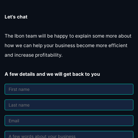
Let’s chat
The Ibon team will be happy to explain some more about
how we can help your business become more efficient
and increase profitability.
A few details and we will get back to you
First name
Last name
Last name
Referral's essence