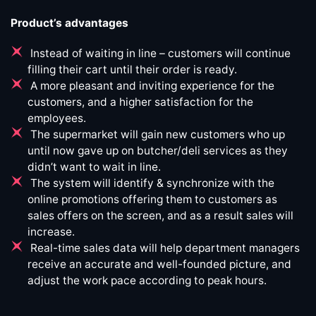
Product’s advantages
Instead of waiting in line – customers will continue
filling their cart until their order is ready.
A more pleasant and inviting experience for the
customers, and a higher satisfaction for the
employees.
The supermarket will gain new customers who up
until now gave up on butcher/deli services as they
didn’t want to wait in line.
The system will identify & synchronize with the
online promotions offering them to customers as
sales offers on the screen, and as a result sales will
increase.
Real-time sales data will help department managers
receive an accurate and well-founded picture, and
adjust the work pace according to peak hours.