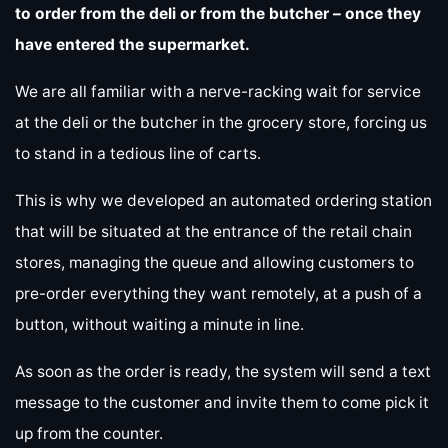
to order from the deli or from the butcher – once they
have entered the supermarket.
We are all familiar with a nerve-racking wait for service
at the deli or the butcher in the grocery store, forcing us
to stand in a tedious line of carts.
This is why we developed an automated ordering station
that will be situated at the entrance of the retail chain
stores, managing the queue and allowing customers to
pre-order everything they want remotely, at a push of a
button, without waiting a minute in line.
As soon as the order is ready, the system will send a text
message to the customer and invite them to come pick it
up from the counter.