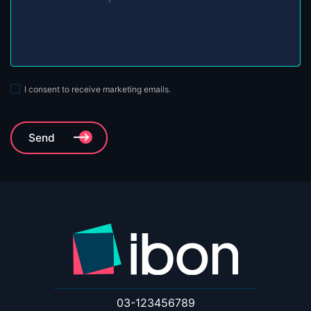
I consent to receive marketing emails.
03-123456789