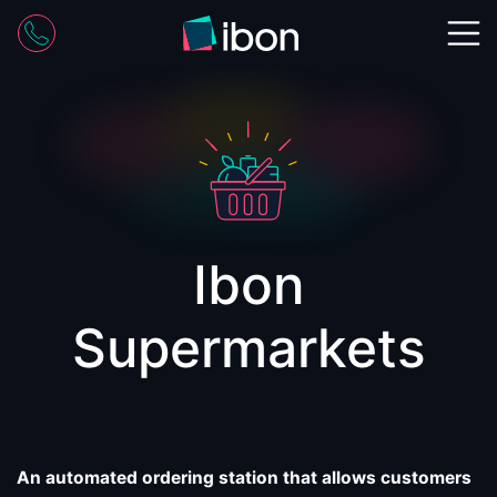
Skip
to
content
Ibon
Supermarkets
An automated ordering station
that allows customers