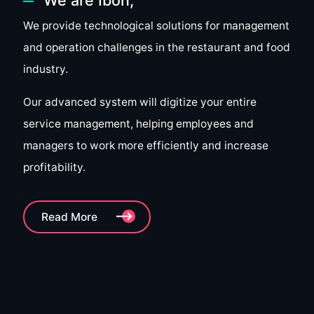
We provide technological solutions for management
and operation challenges in the restaurant and food
industry.
Our advanced system will digitize your entire
service management, helping employees and
managers to work more efficiently and increase
profitability.
Read More