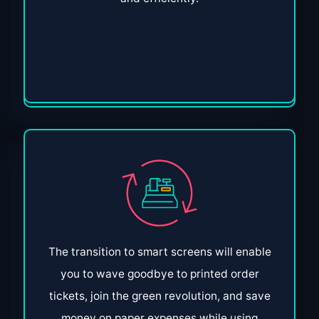
The transition to smart screens will enable
you to wave goodbye to printed order
tickets, join the green revolution, and save
money on paper expenses while using