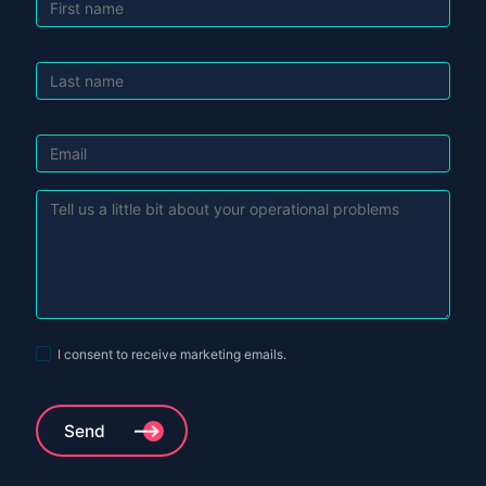
First name
Last name
Last name
Referral's essence
I consent to receive marketing emails.