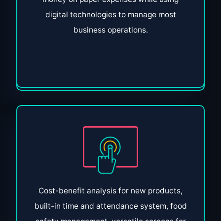
digital technologies to manage most
business operations.
Cost-benefit analysis for new products,
built-in time and attendance system, food