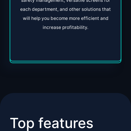
safety management, versatile screens for
each department, and other solutions that
will help you become more efficient and
increase profitability.
Top features