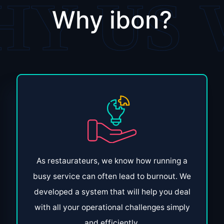
Why ibon?
As restaurateurs, we know how running a
busy service can often lead to burnout. We
developed a system that will help you deal
with all your operational challenges simply
and efficiently.