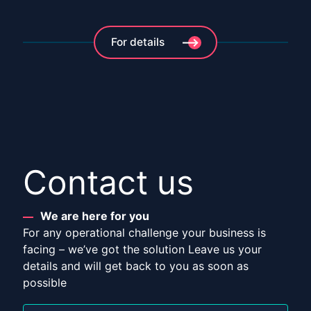
For details
Contact us
We are here for you
For any operational challenge your business is
facing – we’ve got the solution Leave us your
details and will get back to you as soon as
possible