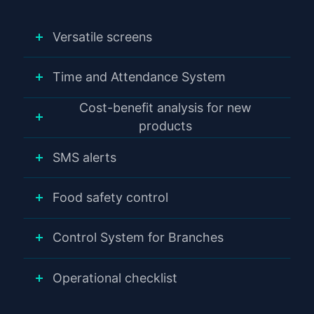
Versatile screens
Time and Attendance System
Cost-benefit analysis for new
products
SMS alerts
Food safety control
Control System for Branches
Operational checklist