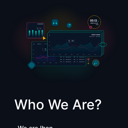
Who We Are?
We are Ibon,